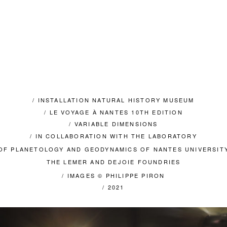
/ INSTALLATION NATURAL HISTORY MUSEUM
/ LE VOYAGE À NANTES 10TH EDITION
/ VARIABLE DIMENSIONS
/ IN COLLABORATION WITH THE LABORATORY
OF PLANETOLOGY AND GEODYNAMICS OF NANTES UNIVERSIT
THE LEMER AND DEJOIE FOUNDRIES
/ IMAGES © PHILIPPE PIRON
/ 2021