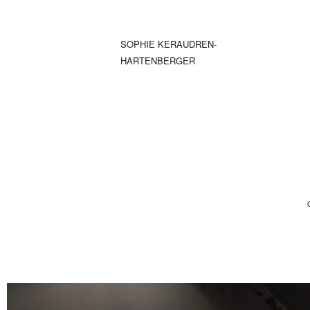
SOPHIE KERAUDREN-
HARTENBERGER