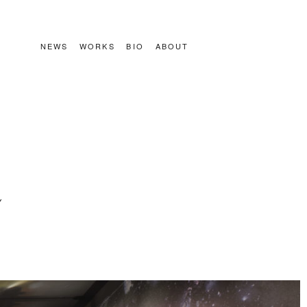
NEWS
WORKS
BIO
ABOUT
Y